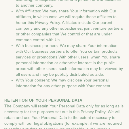
to another company.
With Affiliates: We may share Your information with Our
affiliates, in which case we will require those affiliates to
honor this Privacy Policy. Affiliates include Our parent
company and any other subsidiaries, joint venture partners
or other companies that We control or that are under
common control with Us.
With business partners: We may share Your information
with Our business partners to offer You certain products,
services or promotions.With other users: when You share
personal information or otherwise interact in the public
areas with other users, such information may be viewed by
all users and may be publicly distributed outside.
With Your consent: We may disclose Your personal
information for any other purpose with Your consent.
RETENTION OF YOUR PERSONAL DATA
The Company will retain Your Personal Data only for as long as is
necessary for the purposes set out in this Privacy Policy. We will
retain and use Your Personal Data to the extent necessary to
comply with our legal obligations (for example, if we are required