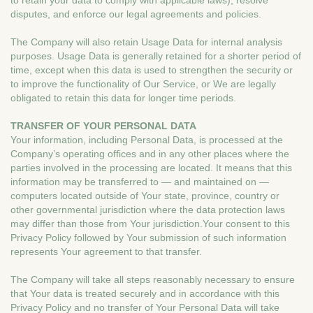
to retain your data to comply with applicable laws), resolve
disputes, and enforce our legal agreements and policies.
The Company will also retain Usage Data for internal analysis
purposes. Usage Data is generally retained for a shorter period of
time, except when this data is used to strengthen the security or
to improve the functionality of Our Service, or We are legally
obligated to retain this data for longer time periods.
TRANSFER OF YOUR PERSONAL DATA
Your information, including Personal Data, is processed at the
Company’s operating offices and in any other places where the
parties involved in the processing are located. It means that this
information may be transferred to — and maintained on —
computers located outside of Your state, province, country or
other governmental jurisdiction where the data protection laws
may differ than those from Your jurisdiction.Your consent to this
Privacy Policy followed by Your submission of such information
represents Your agreement to that transfer.
The Company will take all steps reasonably necessary to ensure
that Your data is treated securely and in accordance with this
Privacy Policy and no transfer of Your Personal Data will take