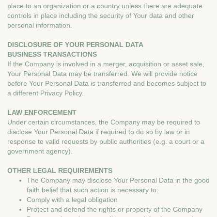
place to an organization or a country unless there are adequate
controls in place including the security of Your data and other
personal information.
DISCLOSURE OF YOUR PERSONAL DATA
BUSINESS TRANSACTIONS
If the Company is involved in a merger, acquisition or asset sale,
Your Personal Data may be transferred. We will provide notice
before Your Personal Data is transferred and becomes subject to
a different Privacy Policy.
LAW ENFORCEMENT
Under certain circumstances, the Company may be required to
disclose Your Personal Data if required to do so by law or in
response to valid requests by public authorities (e.g. a court or a
government agency).
OTHER LEGAL REQUIREMENTS
The Company may disclose Your Personal Data in the good
faith belief that such action is necessary to:
Comply with a legal obligation
Protect and defend the rights or property of the Company