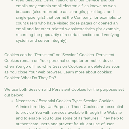
Web Beacons. Certain sections of our Service and our
emails may contain small electronic files known as web
beacons (also referred to as clear gifs, pixel tags, and
single-pixel gifs) that permit the Company, for example, to
count users who have visited those pages or opened an
email and for other related websitestatistics (for example,
recording the popularity of a certain section and verifying
system and server integrity).
Cookies can be “Persistent” or “Session” Cookies. Persistent
Cookies remain on Your personal computer or mobile device
when You go offline, while Session Cookies are deleted as soon
as You close Your web browser. Learn more about cookies:
Cookies: What Do They Do?
We use both Session and Persistent Cookies for the purposes set
out below:
Necessary / Essential Cookies Type: Session Cookies
Administered by: Us Purpose: These Cookies are essential
to provide You with services available through the Website
and to enable You to use some of its features. They help to
authenticate users and prevent fraudulent use of user