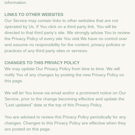
information.
LINKS TO OTHER WEBSITES
Our Service may contain links to other websites that are not
operated by Us. If You click on a third party link, You will be
directed to that third party’s site. We strongly advise You to review
the Privacy Policy of every site You visit.We have no control over
and assume no responsibility for the content, privacy policies or
practices of any third party sites or services.
CHANGES TO THIS PRIVACY POLICY
We may update Our Privacy Policy from time to time. We will
notify You of any changes by posting the new Privacy Policy on
this page.
We will let You know via email and/or a prominent notice on Our
Service, prior to the change becoming effective and update the
“Last updated” date at the top of this Privacy Policy.
You are advised to review this Privacy Policy periodically for any
changes. Changes to this Privacy Policy are effective when they
are posted on this page.