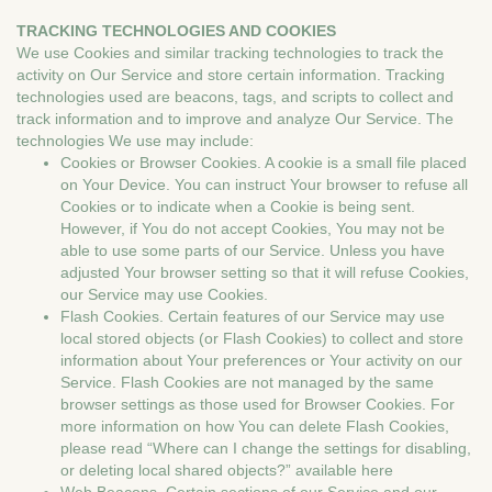
TRACKING TECHNOLOGIES AND COOKIES
We use Cookies and similar tracking technologies to track the
activity on Our Service and store certain information. Tracking
technologies used are beacons, tags, and scripts to collect and
track information and to improve and analyze Our Service. The
technologies We use may include:
Cookies or Browser Cookies. A cookie is a small file placed
on Your Device. You can instruct Your browser to refuse all
Cookies or to indicate when a Cookie is being sent.
However, if You do not accept Cookies, You may not be
able to use some parts of our Service. Unless you have
adjusted Your browser setting so that it will refuse Cookies,
our Service may use Cookies.
Flash Cookies. Certain features of our Service may use
local stored objects (or Flash Cookies) to collect and store
information about Your preferences or Your activity on our
Service. Flash Cookies are not managed by the same
browser settings as those used for Browser Cookies. For
more information on how You can delete Flash Cookies,
please read “Where can I change the settings for disabling,
or deleting local shared objects?” available here