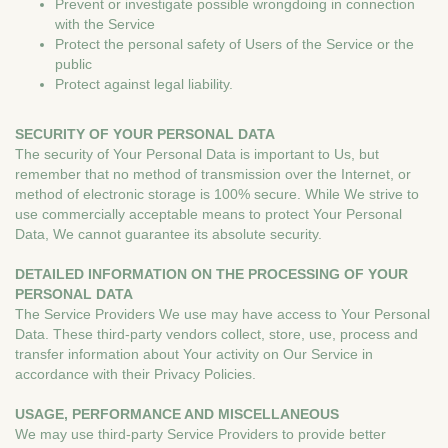
Prevent or investigate possible wrongdoing in connection
with the Service
Protect the personal safety of Users of the Service or the
public
Protect against legal liability.
SECURITY OF YOUR PERSONAL DATA
The security of Your Personal Data is important to Us, but
remember that no method of transmission over the Internet, or
method of electronic storage is 100% secure. While We strive to
use commercially acceptable means to protect Your Personal
Data, We cannot guarantee its absolute security.
DETAILED INFORMATION ON THE PROCESSING OF YOUR
PERSONAL DATA
The Service Providers We use may have access to Your Personal
Data. These third-party vendors collect, store, use, process and
transfer information about Your activity on Our Service in
accordance with their Privacy Policies.
USAGE, PERFORMANCE AND MISCELLANEOUS
We may use third-party Service Providers to provide better