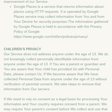
improvement of our Service.
Google Places is a service that returns information about
places using HTTP requests. It is operated by Google
Places service may collect information from You and from
Your Device for security purposes.The information gathered
by Google Places is held in accordance with the Privacy
Policy of Google:
https://www.google.com/intl/en/policies/privacy/
CHILDREN’S PRIVACY
Our Service does not address anyone under the age of 13. We do
not knowingly collect personally identifiable information from
anyone under the age of 13. If You are a parent or guardian and
You are aware that Your child has provided Us with Personal
Data, please contact Us. If We become aware that We have
collected Personal Data from anyone under the age of 13 without
verification of parental consent, We take steps to remove that
information from Our servers.
If We need to rely on consent as a legal basis for processing Your
information and Your country requires consent from a parent, We
may require Your parent’s consent before We collect and use that