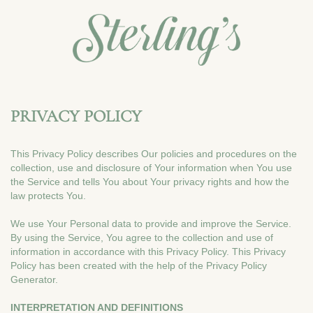
PRIVACY POLICY
This Privacy Policy describes Our policies and procedures on the
collection, use and disclosure of Your information when You use
the Service and tells You about Your privacy rights and how the
law protects You.
We use Your Personal data to provide and improve the Service.
By using the Service, You agree to the collection and use of
information in accordance with this Privacy Policy. This Privacy
Policy has been created with the help of the Privacy Policy
Generator.
INTERPRETATION AND DEFINITIONS