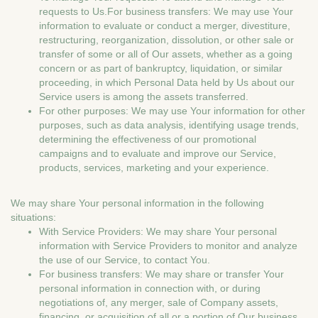
requests to Us.For business transfers: We may use Your
information to evaluate or conduct a merger, divestiture,
restructuring, reorganization, dissolution, or other sale or
transfer of some or all of Our assets, whether as a going
concern or as part of bankruptcy, liquidation, or similar
proceeding, in which Personal Data held by Us about our
Service users is among the assets transferred.
For other purposes: We may use Your information for other
purposes, such as data analysis, identifying usage trends,
determining the effectiveness of our promotional
campaigns and to evaluate and improve our Service,
products, services, marketing and your experience.
We may share Your personal information in the following
situations:
With Service Providers: We may share Your personal
information with Service Providers to monitor and analyze
the use of our Service, to contact You.
For business transfers: We may share or transfer Your
personal information in connection with, or during
negotiations of, any merger, sale of Company assets,
financing, or acquisition of all or a portion of Our business