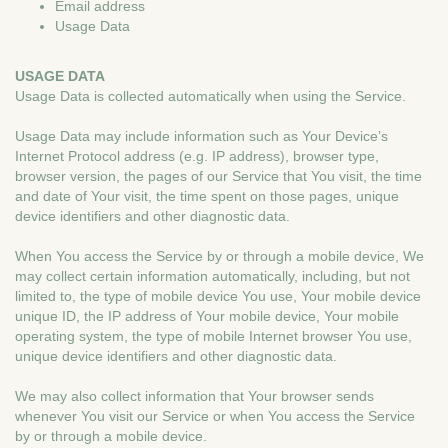
Email address
Usage Data
USAGE DATA
Usage Data is collected automatically when using the Service.
Usage Data may include information such as Your Device’s
Internet Protocol address (e.g. IP address), browser type,
browser version, the pages of our Service that You visit, the time
and date of Your visit, the time spent on those pages, unique
device identifiers and other diagnostic data.
When You access the Service by or through a mobile device, We
may collect certain information automatically, including, but not
limited to, the type of mobile device You use, Your mobile device
unique ID, the IP address of Your mobile device, Your mobile
operating system, the type of mobile Internet browser You use,
unique device identifiers and other diagnostic data.
We may also collect information that Your browser sends
whenever You visit our Service or when You access the Service
by or through a mobile device.