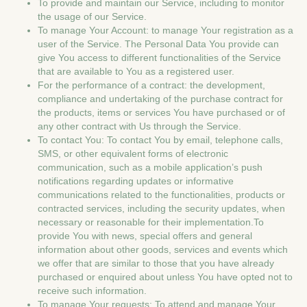
To provide and maintain our Service, including to monitor
the usage of our Service.
To manage Your Account: to manage Your registration as a
user of the Service. The Personal Data You provide can
give You access to different functionalities of the Service
that are available to You as a registered user.
For the performance of a contract: the development,
compliance and undertaking of the purchase contract for
the products, items or services You have purchased or of
any other contract with Us through the Service.
To contact You: To contact You by email, telephone calls,
SMS, or other equivalent forms of electronic
communication, such as a mobile application’s push
notifications regarding updates or informative
communications related to the functionalities, products or
contracted services, including the security updates, when
necessary or reasonable for their implementation.To
provide You with news, special offers and general
information about other goods, services and events which
we offer that are similar to those that you have already
purchased or enquired about unless You have opted not to
receive such information.
To manage Your requests: To attend and manage Your