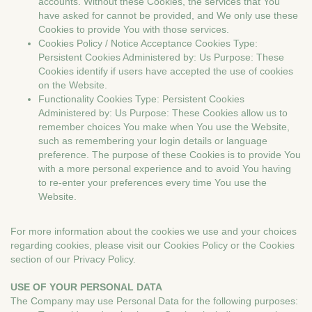
accounts. Without these Cookies, the services that You
have asked for cannot be provided, and We only use these
Cookies to provide You with those services.
Cookies Policy / Notice Acceptance Cookies Type:
Persistent Cookies Administered by: Us Purpose: These
Cookies identify if users have accepted the use of cookies
on the Website.
Functionality Cookies Type: Persistent Cookies
Administered by: Us Purpose: These Cookies allow us to
remember choices You make when You use the Website,
such as remembering your login details or language
preference. The purpose of these Cookies is to provide You
with a more personal experience and to avoid You having
to re-enter your preferences every time You use the
Website.
For more information about the cookies we use and your choices
regarding cookies, please visit our Cookies Policy or the Cookies
section of our Privacy Policy.
USE OF YOUR PERSONAL DATA
The Company may use Personal Data for the following purposes: