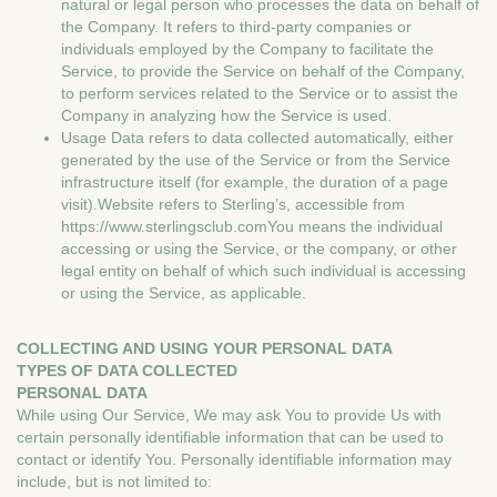
natural or legal person who processes the data on behalf of
the Company. It refers to third-party companies or
individuals employed by the Company to facilitate the
Service, to provide the Service on behalf of the Company,
to perform services related to the Service or to assist the
Company in analyzing how the Service is used.
Usage Data refers to data collected automatically, either
generated by the use of the Service or from the Service
infrastructure itself (for example, the duration of a page
visit).Website refers to Sterling’s, accessible from
https://www.sterlingsclub.comYou means the individual
accessing or using the Service, or the company, or other
legal entity on behalf of which such individual is accessing
or using the Service, as applicable.
COLLECTING AND USING YOUR PERSONAL DATA
TYPES OF DATA COLLECTED
PERSONAL DATA
While using Our Service, We may ask You to provide Us with
certain personally identifiable information that can be used to
contact or identify You. Personally identifiable information may
include, but is not limited to: