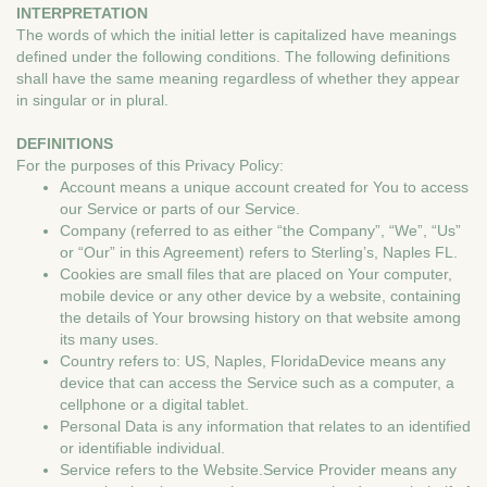
INTERPRETATION
The words of which the initial letter is capitalized have meanings
defined under the following conditions. The following definitions
shall have the same meaning regardless of whether they appear
in singular or in plural.
DEFINITIONS
For the purposes of this Privacy Policy:
Account means a unique account created for You to access
our Service or parts of our Service.
Company (referred to as either “the Company”, “We”, “Us”
or “Our” in this Agreement) refers to Sterling’s, Naples FL.
Cookies are small files that are placed on Your computer,
mobile device or any other device by a website, containing
the details of Your browsing history on that website among
its many uses.
Country refers to: US, Naples, FloridaDevice means any
device that can access the Service such as a computer, a
cellphone or a digital tablet.
Personal Data is any information that relates to an identified
or identifiable individual.
Service refers to the Website.Service Provider means any